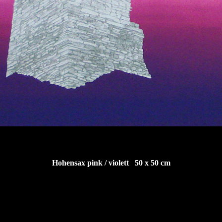
Hohensax pink / violett 50 x 50 cm