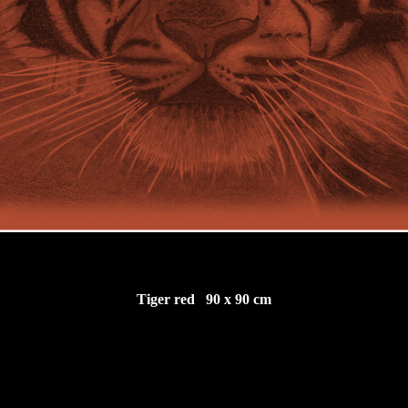
Tiger red 90 x 90 cm